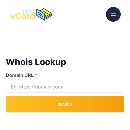
Whois Lookup
Domain URL
*
SEARCH