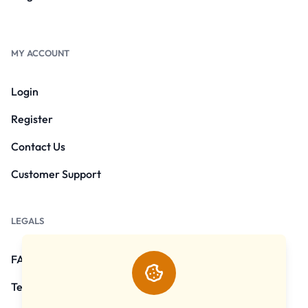
MY ACCOUNT
Login
Register
Contact Us
Customer Support
LEGALS
FAQs
Terms and Conditions