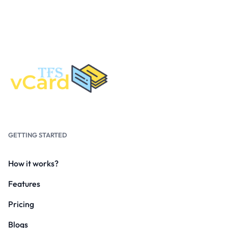
GETTING STARTED
How it works?
Features
Pricing
Blogs